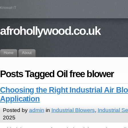
Knowall IT
afrohollywood.co.uk
Home
About
Posts Tagged Oil free blower
Choosing the Right Industrial Air Bl
Application
Posted by
admin
in
Industrial Blowers
,
Industrial S
2025