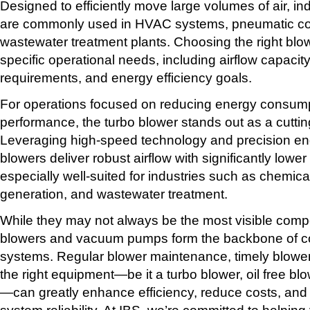
Designed to efficiently move large volumes of air, indu
are commonly used in HVAC systems, pneumatic co
wastewater treatment plants. Choosing the right bl
specific operational needs, including airflow capacit
requirements, and energy efficiency goals.
For operations focused on reducing energy consumpt
performance, the turbo blower stands out as a cuttin
Leveraging high-speed technology and precision eng
blowers deliver robust airflow with significantly low
especially well-suited for industries such as chemic
generation, and wastewater treatment.
While they may not always be the most visible compo
blowers and vacuum pumps form the backbone of cou
systems. Regular blower maintenance, timely blower
the right equipment—be it a turbo blower, oil free blo
—can greatly enhance efficiency, reduce costs, and
system reliability. At IBS, we’re committed to helpin