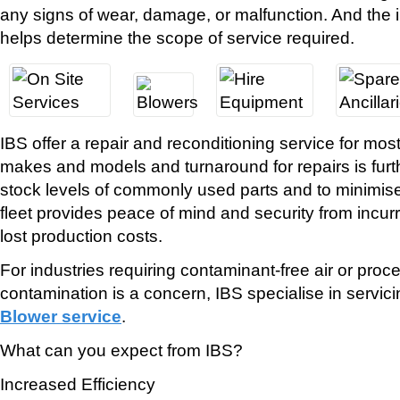
any signs of wear, damage, or malfunction. And the 
helps determine the scope of service required.
IBS offer a repair and reconditioning service for m
makes and models and turnaround for repairs is furt
stock levels of commonly used parts and to minimis
fleet provides peace of mind and security from incu
lost production costs.
For industries requiring contaminant-free air or proc
contamination is a concern, IBS specialise in servic
Blower service
.
What can you expect from IBS?
Increased Efficiency