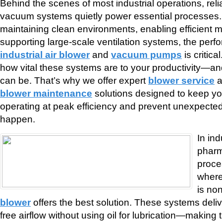
Behind the scenes of most industrial operations, reli
vacuum systems quietly power essential processes. 
maintaining clean environments, enabling efficient ma
supporting large-scale ventilation systems, the perf
industrial air blower
and
vacuum pumps
is critic
how vital these systems are to your productivity—a
can be. That’s why we offer expert
blower service
a
blower maintenance
solutions designed to keep y
operating at peak efficiency and prevent unexpected 
happen.
In in
pharm
proce
where
is no
blower
offers the best solution. These systems deli
free airflow without using oil for lubrication—making 