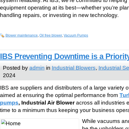
equipment operating at its best—whether you’re plan
handling repairs, or investing in new technology.
Blower maintenance
,
Oil free blower
,
Vacuum Pumps
IBS Preventing Downtime is a Priorit
Posted by
admin
in
Industrial Blowers
,
Industrial S
2024
IBS are suppliers and distributers of a large variety
aimed at ensuring the optimal performance from
Tur
pumps
, Industrial Air Blower
across all industries
time to a minimum thus keeping your business opera
While vacuums and
be the upholders o