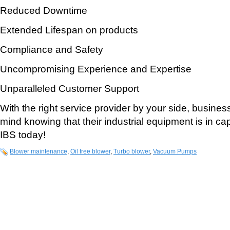
Reduced Downtime
Extended Lifespan on products
Compliance and Safety
Uncompromising Experience and Expertise
Unparalleled Customer Support
With the right service provider by your side, busine
mind knowing that their industrial equipment is in c
IBS today!
Blower maintenance
,
Oil free blower
,
Turbo blower
,
Vacuum Pumps