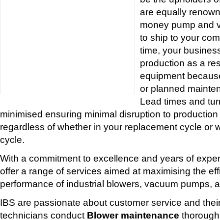
are equally renowne
money pump and v
to ship to your co
time, your business
production as a resu
equipment because
or planned mainten
Lead times and tur
minimised ensuring minimal disruption to production
regardless of whether in your replacement cycle or w
cycle.
With a commitment to excellence and years of experi
offer a range of services aimed at maximising the eff
performance of industrial blowers, vacuum pumps, a
IBS are passionate about customer service and thei
technicians conduct
Blower maintenance
thorough 