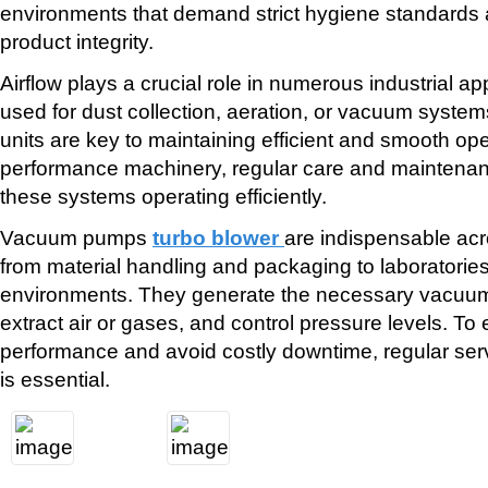
environments that demand strict hygiene standard
product integrity.
Airflow plays a crucial role in numerous industrial app
used for dust collection, aeration, or vacuum systems
units are key to maintaining efficient and smooth ope
performance machinery, regular care and maintenanc
these systems operating efficiently.
Vacuum pumps
turbo blower
are indispensable ac
from material handling and packaging to laboratorie
environments. They generate the necessary vacuum
extract air or gases, and control pressure levels. To
performance and avoid costly downtime, regular ser
is essential.