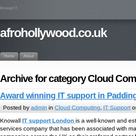
Knowall IT
afrohollywood.co.uk
Home
About
Archive for category Cloud Com
Award winning IT support in Paddi
Posted by
admin
in
Cloud Computing
,
IT Support
o
Knowall
IT support London
is a well-known and e
services company that has been associated with ma