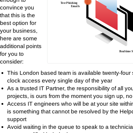
convince you
that this is the
best option for
your business,
here are some
additional points
for you to
consider:
This London based team is available twenty-four 
clock access every single day of the year
As a trusted IT Partner, the responsibility of all y
projects, is ours from the moment you sign up, no 
Access IT engineers who will be at your site withi
is something that cannot be resolved by the Helpde
support
Avoid waiting in the queue to speak to a technic