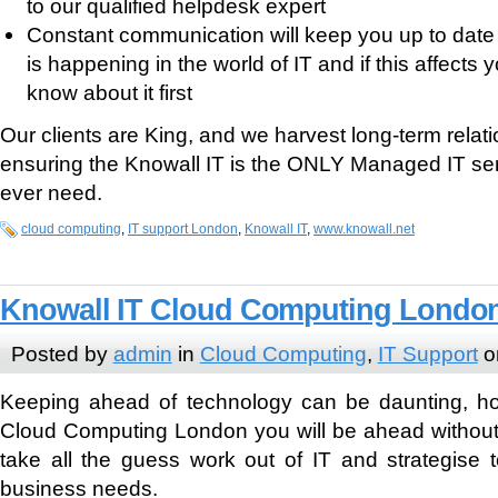
to our qualified helpdesk expert
Constant communication will keep you up to date
is happening in the world of IT and if this affects 
know about it first
Our clients are King, and we harvest long-term relati
ensuring the Knowall IT is the ONLY Managed IT serv
ever need.
cloud computing
,
IT support London
,
Knowall IT
,
www.knowall.net
Knowall IT Cloud Computing Londo
Posted by
admin
in
Cloud Computing
,
IT Support
o
Keeping ahead of technology can be daunting, ho
Cloud Computing London you will be ahead without 
take all the guess work out of IT and strategise 
business needs.