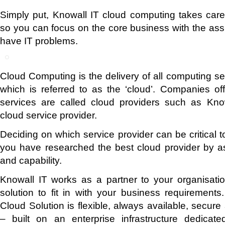
Simply put, Knowall IT cloud computing takes care
so you can focus on the core business with the assu
have IT problems.
Cloud Computing is the delivery of all computing se
which is referred to as the ‘cloud’. Companies of
services are called cloud providers such as Kn
cloud service provider.
Deciding on which service provider can be critical 
you have researched the best cloud provider by asse
and capability.
Knowall IT works as a partner to your organisatio
solution to fit in with your business requirements.
Cloud Solution is flexible, always available, secure 
– built on an enterprise infrastructure dedicate