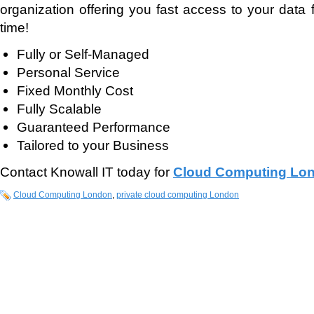
organization offering you fast access to your data
time!
Fully or Self-Managed
Personal Service
Fixed Monthly Cost
Fully Scalable
Guaranteed Performance
Tailored to your Business
Contact Knowall IT today for
Cloud Computing Lo
Cloud Computing London
,
private cloud computing London