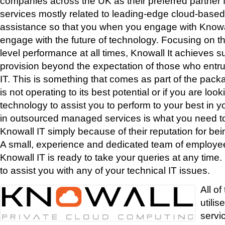
companies across the UK as their preferred partner f
services mostly related to leading-edge cloud-based
assistance so that you when you engage with Knowa
engage with the future of technology. Focusing on th
level performance at all times, Knowall It achieves s
provision beyond the expectation of those who entrus
IT. This is something that comes as part of the packa
is not operating to its best potential or if you are loo
technology to assist you to perform to your best in y
in outsourced managed services is what you need to
Knowall IT simply because of their reputation for bein
A small, experience and dedicated team of employee
Knowall IT is ready to take your queries at any time. 
to assist you with any of your technical IT issues.
All of
utilis
servi