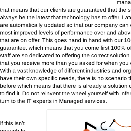
mana
that means that our clients are guaranteed that the se
always be the latest that technology has to offer. La
are automatically updated so that our company can 
most improved levels of performance over and above
that are on offer. This goes hand in hand with our
guarantee, which means that you come first 100% of 
staff are so dedicated to offering the correct solutio
that you receive more than you asked for when you c
With a vast knowledge of different industries and o
have their own specific needs, there is no scenario
before which means that there is already a solution o
to find it. Do not reinvent the wheel yourself with inf
turn to the IT experts in Managed services.
If this isn’t
enough to