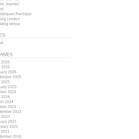
tric Journey
vel
Marquee Purchase
ing London
ding Venue
ES
ut
HIVES
y 2026
 2026
uary 2026
tember 2025
 2025
uary 2025
ober 2024
 2024
ch 2024
ober 2023
tember 2023
 2023
uary 2023
ruary 2022
y 2021
tember 2018