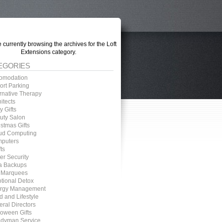
 currently browsing the archives for the Loft
Extensions category.
EGORIES
omodation
ort Parking
ernative Therapy
itects
 Gifts
uty Salon
stmas Gifts
ud Computing
puters
ts
er Security
a Backups
 Marquees
tional Detox
rgy Management
d and Lifestyle
eral Directors
loween Gifts
dyman Service