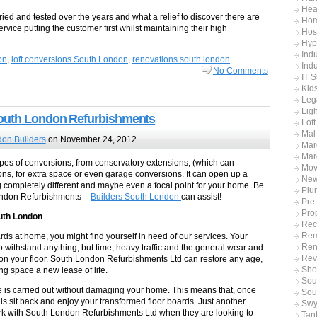
Hea
ied and tested over the years and what a relief to discover there are
Hom
ervice putting the customer first whilst maintaining their high
Hos
Hyp
Indu
on
,
loft conversions South London
,
renovations south london
Indu
No Comments
IT 
Kid
Leg
Ligh
South London Refurbishments
Lof
Mal
on Builders
on November 24, 2012
Mar
Mar
pes of conversions, from conservatory extensions, (which can
Mov
ions, for extra space or even garage conversions. It can open up a
Ne
g completely different and maybe even a focal point for your home. Be
Plu
ondon Refurbishments –
Builders South London
can assist!
Pre
Pro
outh London
Rec
Rem
ds at home, you might find yourself in need of our services. Your
Ren
withstand anything, but time, heavy traffic and the general wear and
Rev
ll on your floor. South London Refurbishments Ltd can restore any age,
Sho
ing space a new lease of life.
Sout
 is carried out without damaging your home. This means that, once
Sou
o is sit back and enjoy your transformed floor boards. Just another
Swy
 with South London Refurbishments Ltd when they are looking to
Tan