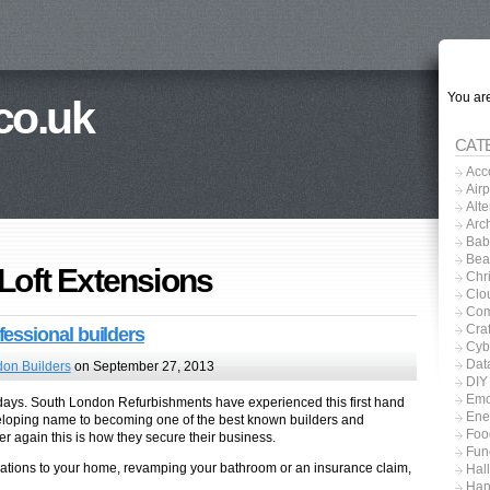
You are
co.uk
CAT
Acc
Airp
Alt
Arch
Baby
Bea
 Loft Extensions
Chri
Clo
Com
Craf
essional builders
Cyb
Dat
on Builders
on September 27, 2013
DIY
Emo
 days. South London Refurbishments have experienced this first hand
Ene
eloping name to becoming one of the best known builders and
Foo
r again this is how they secure their business.
Fun
ations to your home, revamping your bathroom or an insurance claim,
Hal
Han