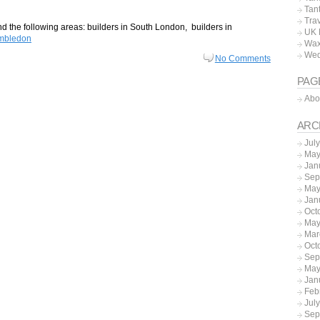
Tan
Tra
 the following areas: builders in South London, builders in
UK 
imbledon
Wax
Wed
No Comments
PAG
Abo
ARC
Jul
May
Jan
Sep
May
Jan
Oct
May
Mar
Oct
Sep
May
Jan
Feb
Jul
Sep