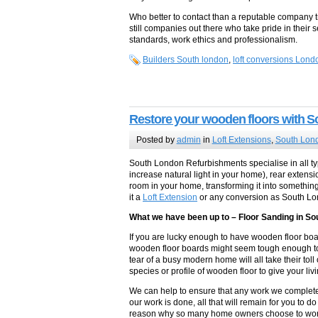
Who better to contact than a reputable company tr
still companies out there who take pride in their s
standards, work ethics and professionalism.
Builders South london
,
loft conversions Lond
Restore your wooden floors with 
Posted by
admin
in
Loft Extensions
,
South Lond
South London Refurbishments specialise in all ty
increase natural light in your home), rear extens
room in your home, transforming it into somethin
it a
Loft Extension
or any conversion as South L
What we have been up to – Floor Sanding in S
If you are lucky enough to have wooden floor boar
wooden floor boards might seem tough enough to 
tear of a busy modern home will all take their to
species or profile of wooden floor to give your liv
We can help to ensure that any work we complete
our work is done, all that will remain for you to d
reason why so many home owners choose to work