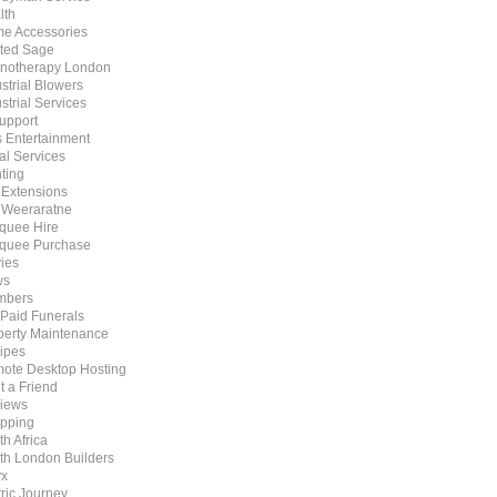
lth
e Accessories
ted Sage
notherapy London
strial Blowers
strial Services
Support
s Entertainment
al Services
ting
t Extensions
 Weeraratne
quee Hire
quee Purchase
ies
ws
mbers
 Paid Funerals
perty Maintenance
ipes
ote Desktop Hosting
t a Friend
iews
pping
h Africa
th London Builders
x
tric Journey