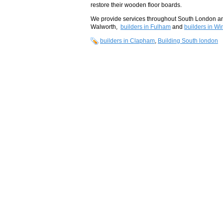
restore their wooden floor boards.
We provide services throughout South London and
Walworth,
builders in Fulham
and
builders in W
builders in Clapham
,
Building South london