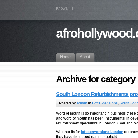
Knowall IT
afrohollywood.
Home
About
Archive for category
South London Refurbishments prof
Posted by
admin
in
Loft Extensions
,
South Lond
Word of mouth is so important in business these
and word of mouth has been instrumental in dev
refurbishment specialists in London. Over and ove
Whether its for
loft conversions London
or renov
they have their good name to uphold.