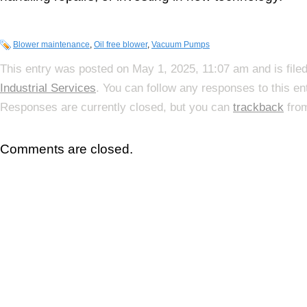
Blower maintenance
,
Oil free blower
,
Vacuum Pumps
This entry was posted on May 1, 2025, 11:07 am and is file
Industrial Services
. You can follow any responses to this e
Responses are currently closed, but you can
trackback
from
Comments are closed.