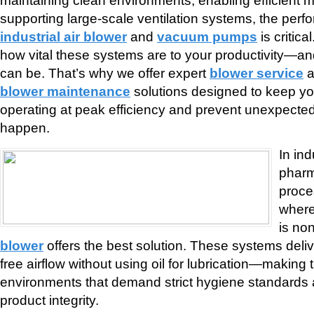
supporting large-scale ventilation systems, the perf
industrial air blower
and
vacuum pumps
is critic
how vital these systems are to your productivity—a
can be. That’s why we offer expert
blower service
a
blower maintenance
solutions designed to keep y
operating at peak efficiency and prevent unexpected 
happen.
In in
pharm
proce
where
is no
blower
offers the best solution. These systems deli
free airflow without using oil for lubrication—making 
environments that demand strict hygiene standard
product integrity.