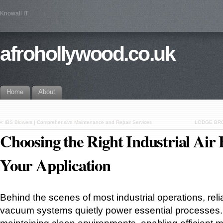
Knowall IT
afrohollywood.co.uk
Home
About
«
IBS Blowers | Comprehensive Maintenance and Repair Services
LODGE BRO
Choosing the Right Industrial Air 
Your Application
Behind the scenes of most industrial operations, reli
vacuum systems quietly power essential processes. 
maintaining clean environments, enabling efficient ma