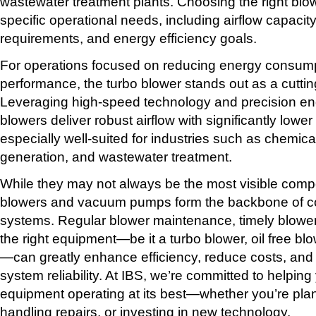
wastewater treatment plants. Choosing the right bl
specific operational needs, including airflow capacit
requirements, and energy efficiency goals.
For operations focused on reducing energy consumpt
performance, the turbo blower stands out as a cuttin
Leveraging high-speed technology and precision eng
blowers deliver robust airflow with significantly low
especially well-suited for industries such as chemic
generation, and wastewater treatment.
While they may not always be the most visible compo
blowers and vacuum pumps form the backbone of cou
systems. Regular blower maintenance, timely blower
the right equipment—be it a turbo blower, oil free blo
—can greatly enhance efficiency, reduce costs, and
system reliability. At IBS, we’re committed to helpin
equipment operating at its best—whether you’re plan
handling repairs, or investing in new technology.