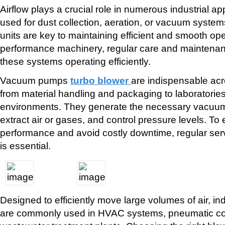
Airflow plays a crucial role in numerous industrial app
used for dust collection, aeration, or vacuum systems
units are key to maintaining efficient and smooth ope
performance machinery, regular care and maintenanc
these systems operating efficiently.
Vacuum pumps
turbo blower
are indispensable ac
from material handling and packaging to laboratorie
environments. They generate the necessary vacuum
extract air or gases, and control pressure levels. To
performance and avoid costly downtime, regular ser
is essential.
Designed to efficiently move large volumes of air, indu
are commonly used in HVAC systems, pneumatic co