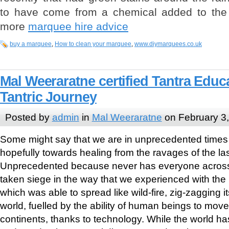
to have come from a chemical added to the 
more
marquee hire advice
buy a marquee
,
How to clean your marquee
,
www.diymarquees.co.uk
Mal Weeraratne certified Tantra Educ
Tantric Journey
Posted by
admin
in
Mal Weeraratne
on February 3
Some might say that we are in unprecedented times 
hopefully towards healing from the ravages of the las
Unprecedented because never has everyone across 
taken siege in the way that we experienced with th
which was able to spread like wild-fire, zig-zagging 
world, fuelled by the ability of human beings to mov
continents, thanks to technology. While the world ha