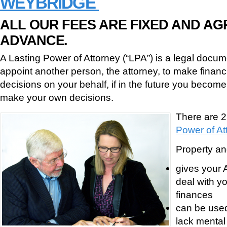
WEYBRIDGE
ALL OUR FEES ARE FIXED AND AG
ADVANCE.
A Lasting Power of Attorney (“LPA”) is a legal docume
appoint another person, the attorney, to make financ
decisions on your behalf, if in the future you become
make your own decisions.
There are 2
Power of At
Property and
gives your A
deal with y
finances
can be used
lack mental