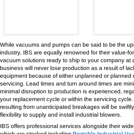
While vacuums and pumps can be said to be the up
industry, IBS are equally renowned for their value-
vacuum solutions ready to ship to your company at 
business will never lose production as a result of lac
equipment because of either unplanned or planned
servicing. Lead times and turn around times are mi
minimal disruption to production is experienced, reg
your replacement cycle or within the servicing cyc
resulting from unanticipated breakages will be swiftl
flexibility to supply and install industrial blowers.
IBS offers professional services alongside their wid
which are stocked including
Portable Industrial V