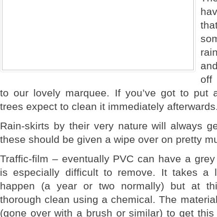
hav
tha
so
rai
an
off
to our lovely marquee. If you’ve got to pu
trees expect to clean it immediately afterwards
Rain-skirts by their very nature will always g
these should be given a wipe over on pretty m
Traffic-film – eventually PVC can have a grey
is especially difficult to remove. It takes a 
happen (a year or two normally) but at th
thorough clean using a chemical. The material 
(gone over with a brush or similar) to get this