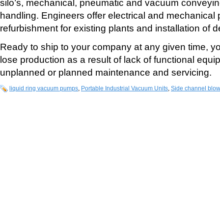
silo’s, mechanical, pneumatic and vacuum conveyi
handling. Engineers offer electrical and mechanical 
refurbishment for existing plants and installation of 
Ready to ship to your company at any given time, yo
lose production as a result of lack of functional equ
unplanned or planned maintenance and servicing.
liquid ring vacuum pumps
,
Portable Industrial Vacuum Units
,
Side channel blo