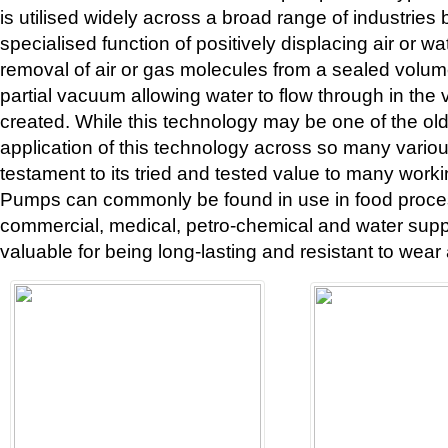
is utilised widely across a broad range of industries 
specialised function of positively displacing air or wa
removal of air or gas molecules from a sealed volum
partial vacuum allowing water to flow through in the
created. While this technology may be one of the oldes
application of this technology across so many various
testament to its tried and tested value to many work
Pumps can commonly be found in use in food proces
commercial, medical, petro-chemical and water supp
valuable for being long-lasting and resistant to wear 