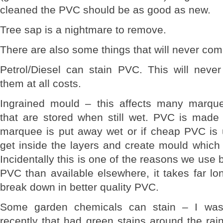
cleaned the PVC should be as good as new.
Tree sap is a nightmare to remove.
There are also some things that will never com
Petrol/Diesel can stain PVC. This will nev
them at all costs.
Ingrained mould – this affects many marque
that are stored when still wet. PVC is made 
marquee is put away wet or if cheap PVC is
get inside the layers and create mould which 
Incidentally this is one of the reasons we use 
PVC than available elsewhere, it takes far lon
break down in better quality PVC.
Some garden chemicals can stain – I wa
recently that had green stains around the rai