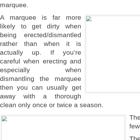
marquee.
A marquee is far more
likely to get dirty when
being erected/dismantled
rather than when it is
actually up. If you’re
careful when erecting and
especially when
dismantling the marquee
then you can usually get
away with a thorough
clean only once or twice a season.
Th
few
The