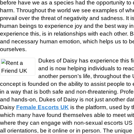
before have we as a species had the opportunity to
harm. Throughout the world we see examples of wh
prevail over the threat of negativity and sadness. It is
human beings to experience joy and the best way i
experience this, is in relationships with each other. 
and necessary human emotion, which helps us to be 
ourselves.
Dukes of Daisy has experience this f
and is now helping individuals to reac
another person’s life, throughout the
concept is founded on the ability to assist people t
in a way that is both safe and non-threatening. Pro
and hands-on, Dukes of Daisy is not just another da
Daisy
Female Escorts UK
is the platform, used by
which many have found themselves able to meet wit
where they can engage with non-sexual escorts US 
all orientations, be it online or in person. The unique 