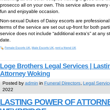
prosecco all on your own. This service allows every 
fun and enjoyable occasion.
Non-sexual Dukes of Daisy escorts are professiona
terms of the service are set out up-front for both part
service does not include “additional extra’s” at any s
date.
Female Escorts UK
,
Male Escorts UK
,
rent a friend UK
Loge Brothers Legal Services | Lasti
Attorney Woking
Posted by
admin
in
Funeral Directors
,
Legal Servic
2022
LASTING POWER OF ATTORN