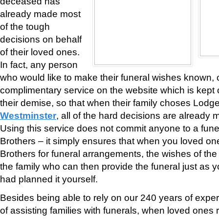
deceased has
already made most
of the tough
decisions on behalf
of their loved ones.
In fact, any person
who would like to make their funeral wishes known, 
complimentary service on the website which is kept on
their demise, so that when their family choses Lodg
Westminster
, all of the hard decisions are already
Using this service does not commit anyone to a fune
Brothers – it simply ensures that when you loved o
Brothers for funeral arrangements, the wishes of th
the family who can then provide the funeral just as 
had planned it yourself.
Besides being able to rely on our 240 years of expe
of assisting families with funerals, when loved ones