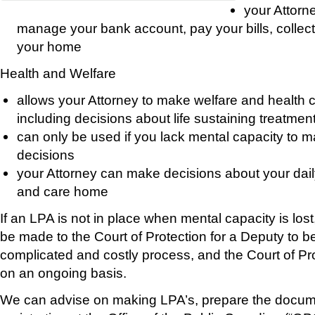
your Attorne
manage your bank account, pay your bills, collect
your home
Health and Welfare
allows your Attorney to make welfare and health c
including decisions about life sustaining treatmen
can only be used if you lack mental capacity to 
decisions
your Attorney can make decisions about your dail
and care home
If an LPA is not in place when mental capacity is los
be made to the Court of Protection for a Deputy to be
complicated and costly process, and the Court of Pro
on an ongoing basis.
We can advise on making LPA’s, prepare the docum