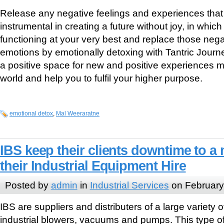
Release any negative feelings and experiences tha
instrumental in creating a future without joy, in whic
functioning at your very best and replace those neg
emotions by emotionally detoxing with Tantric Journe
a positive space for new and positive experiences m
world and help you to fulfil your higher purpose.
emotional detox
,
Mal Weeraratne
IBS keep their clients downtime to 
their Industrial Equipment Hire
Posted by
admin
in
Industrial Services
on February
IBS are suppliers and distributers of a large variety
industrial blowers, vacuums and pumps. This type of