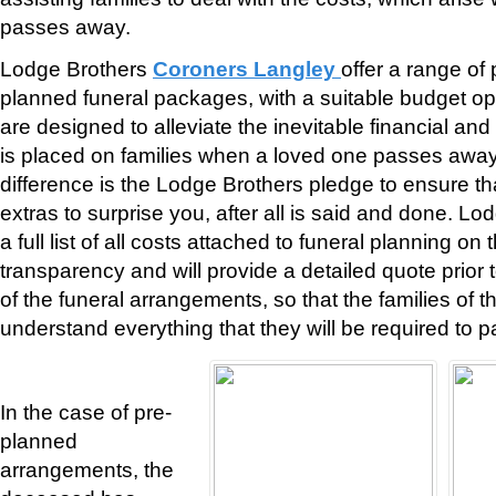
passes away.
Lodge Brothers
Coroners Langley
offer a range of 
planned funeral packages, with a suitable budget optio
are designed to alleviate the inevitable financial an
is placed on families when a loved one passes awa
difference is the Lodge Brothers pledge to ensure th
extras to surprise you, after all is said and done. L
a full list of all costs attached to funeral planning on t
transparency and will provide a detailed quote prior
of the funeral arrangements, so that the families o
understand everything that they will be required to pa
In the case of pre-
planned
arrangements, the