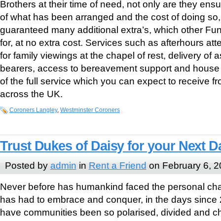
Brothers at their time of need, not only are they ensur
of what has been arranged and the cost of doing so,
guaranteed many additional extra’s, which other Fu
for, at no extra cost. Services such as afterhours a
for family viewings at the chapel of rest, delivery of a
bearers, access to bereavement support and house c
of the full service which you can expect to receive 
across the UK.
Coroners Langley
,
Westminster Coroners
Trust Dukes of Daisy for your Next D
Posted by
admin
in
Rent a Friend
on February 6, 
Never before has humankind faced the personal cha
has had to embrace and conquer, in the days since 
have communities been so polarised, divided and ch