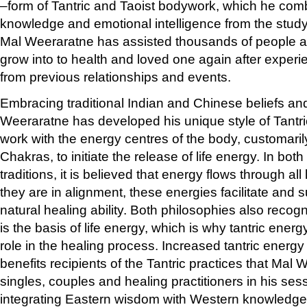
–form of Tantric and Taoist bodywork, which he comb
knowledge and emotional intelligence from the stud
Mal Weeraratne has assisted thousands of people 
grow into to health and loved one again after expe
from previous relationships and events.
Embracing traditional Indian and Chinese beliefs and
Weeraratne has developed his unique style of Tantri
work with the energy centres of the body, customari
Chakras, to initiate the release of life energy. In bo
traditions, it is believed that energy flows through al
they are in alignment, these energies facilitate and 
natural healing ability. Both philosophies also recog
is the basis of life energy, which is why tantric energ
role in the healing process. Increased tantric energy
benefits recipients of the Tantric practices that Mal
singles, couples and healing practitioners in his s
integrating Eastern wisdom with Western knowledge 