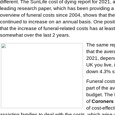
different. The SunLife cost of dying report for 2021, 
leading research paper, which has been providing 
overview of funeral costs since 2004, shows that the
continued to increase on an annual basis. One posi
that the increase of funeral-related costs has at lea
somewhat over the last 2 years.
The same rep
that the aver
2021, depend
UK you live, 
down 4.3% s
Funeral costs
part of the a
budget. The 
of
Coroners
of cost-effec
assisting families to deal with the costs, which aris