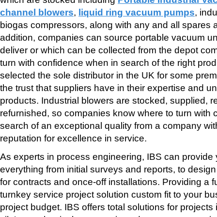
channel blowers
,
liquid ring vacuum pumps
, ind
biogas compressors, along with any and all spares an
addition, companies can source portable vacuum unit
deliver or which can be collected from the depot c
turn with confidence when in search of the right pro
selected the sole distributor in the UK for some pre
the trust that suppliers have in their expertise and u
products. Industrial blowers are stocked, supplied, 
refurnished, so companies know where to turn with 
search of an exceptional quality from a company w
reputation for excellence in service.
As experts in process engineering, IBS can provide 
everything from initial surveys and reports, to desi
for contracts and once-off installations. Providing a
turnkey service project solution custom fit to your 
project budget. IBS offers total solutions for projects