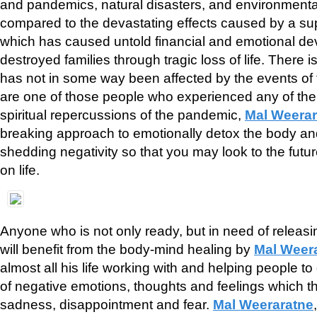
and pandemics, natural disasters, and environmental
compared to the devastating effects caused by a su
which has caused untold financial and emotional de
destroyed families through tragic loss of life. There
has not in some way been affected by the events of t
are one of those people who experienced any of the 
spiritual repercussions of the pandemic,
Mal Weerar
breaking approach to emotionally detox the body an
shedding negativity so that you may look to the futu
on life.
Anyone who is not only ready, but in need of releas
will benefit from the body-mind healing by
Mal Weer
almost all his life working with and helping people to
of negative emotions, thoughts and feelings which th
sadness, disappointment and fear.
Mal Weeraratne