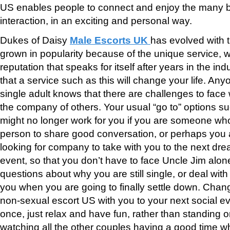
US enables people to connect and enjoy the many b
interaction, in an exciting and personal way.
Dukes of Daisy
Male Escorts UK
has evolved with 
grown in popularity because of the unique service, w
reputation that speaks for itself after years in the ind
that a service such as this will change your life. A
single adult knows that there are challenges to face 
the company of others. Your usual “go to” options s
might no longer work for you if you are someone who 
person to share good conversation, or perhaps you
looking for company to take with you to the next drea
event, so that you don’t have to face Uncle Jim alon
questions about why you are still single, or deal with
you when you are going to finally settle down. Chan
non-sexual escort US with you to your next social ev
once, just relax and have fun, rather than standing o
watching all the other couples having a good time w