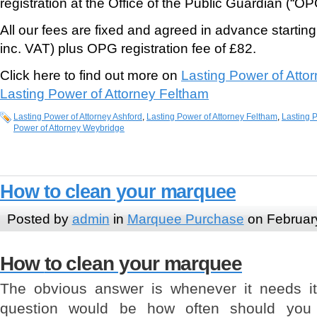
registration at the Office of the Public Guardian (“OP
All our fees are fixed and agreed in advance starti
inc. VAT) plus OPG registration fee of £82.
Click here to find out more on
Lasting Power of Atto
Lasting Power of Attorney Feltham
Lasting Power of Attorney Ashford
,
Lasting Power of Attorney Feltham
,
Lasting P
Power of Attorney Weybridge
How to clean your marquee
Posted by
admin
in
Marquee Purchase
on Februar
How
to clean your marquee
The obvious answer is whenever it needs i
question would be how often should you