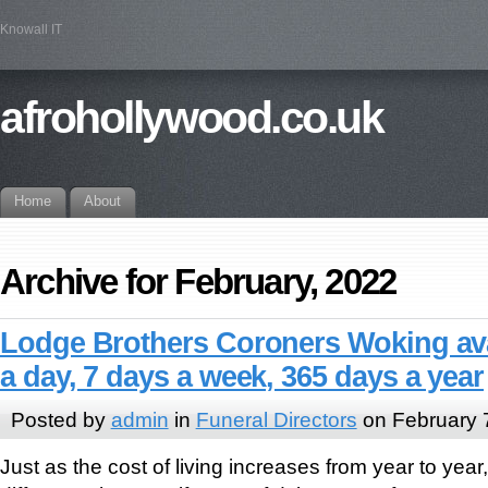
Knowall IT
afrohollywood.co.uk
Home
About
Archive for February, 2022
Lodge Brothers Coroners Woking ava
a day, 7 days a week, 365 days a year
Posted by
admin
in
Funeral Directors
on February 
Just as the cost of living increases from year to year,