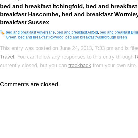
bed and breakfast Itchingfold,
bed and breakfas
breakfast Hascombe,
bed and breakfast Wormle
breakfast Sussex
bed and breakfast Adversane
,
bed and breakfast Allfold
,
bed and breakfast Bill
Green
,
bed and breakfast loxwood
,
bed and breakfast wisborough green
This entry was posted on June 24, 2013, 7:33 pm and is fil
Travel
. You can follow any responses to this entry through
R
currently closed, but you can
trackback
from your own site.
Comments are closed.