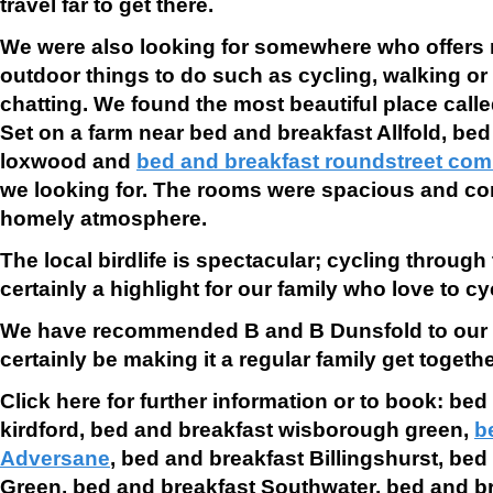
travel far to get there.
We were also looking for somewhere who offers 
outdoor things to do such as cycling, walking or s
chatting. We found the most beautiful place call
Set on a farm near
bed and breakfast Allfold,
bed
loxwood and
bed and breakfast roundstreet co
we looking for. The rooms were spacious and com
homely atmosphere.
The local birdlife is spectacular; cycling throug
certainly a highlight for our family who love to cy
We have recommended B and B Dunsfold to our f
certainly be making it a regular family get togethe
Click here for further information or to book: be
kirdford,
bed and breakfast wisborough green,
b
Adversane
,
bed and breakfast Billingshurst,
bed 
Green,
bed and breakfast Southwater,
bed and b