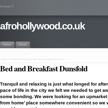
Knowall IT
afrohollywood.co.uk
Home
About
«
Buy a commercial marquee and set up a great business
Bed and Breakfast Dunsfold
Tranquil and relaxing is just what longed for afte
pace of life in the city we felt we needed
to get a
some bonding. We were looking for an upmarket
from home’ place somewhere convenient so we w