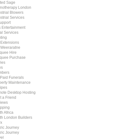
ted Sage
notherapy London
strial Blowers
strial Services
Support
s Entertainment
al Services
ting
t Extensions
 Weeraratne
quee Hire
quee Purchase
ies
ws
mbers
 Paid Funerals
perty Maintenance
ipes
ote Desktop Hosting
t a Friend
iews
pping
h Africa
th London Builders
x
tric Journey
tric Journey
vel