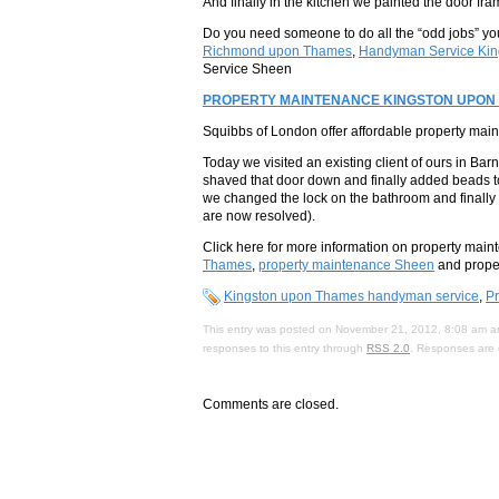
And finally in the kitchen we painted the door fr
Do you need someone to do all the “odd jobs” you
Richmond upon Thames
,
Handyman Service Kin
Service Sheen
PROPERTY MAINTENANCE KINGSTON UPON
Squibbs of London offer affordable property ma
Today we visited an existing client of ours in Bar
shaved that door down and finally added beads t
we changed the lock on the bathroom and finally 
are now resolved).
Click here for more information on property mai
Thames
,
property maintenance Sheen
and prope
Kingston upon Thames handyman service
,
P
This entry was posted on November 21, 2012, 8:08 am an
responses to this entry through
RSS 2.0
. Responses are 
Comments are closed.