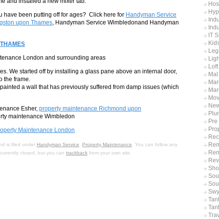
ame and installed a new mixer tab.
Hos
Hyp
 have been putting off for ages? Click here for
Handyman Service
Indu
gston upon Thames
, Handyman Service Wimbledonand Handyman
Indu
IT 
Kid
 THAMES
Leg
intenance London and surrounding areas
Ligh
Lof
nes. We started off by installing a glass pane above an internal door,
Mal
o the frame.
Mar
painted a wall that has previously suffered from damp issues (which
Mar
Mov
Ne
ntenance Esher,
property maintenance Richmond upon
Plu
rty maintenance Wimbledon
Pre
Pro
roperty Maintenance London
Rec
Rem
d is filed under
Handyman Service
,
Property Maintenance
. You can follow any
Ren
currently closed, but you can
trackback
from your own site.
Rev
Sho
Sout
Sou
Swy
Tan
Tan
Tra