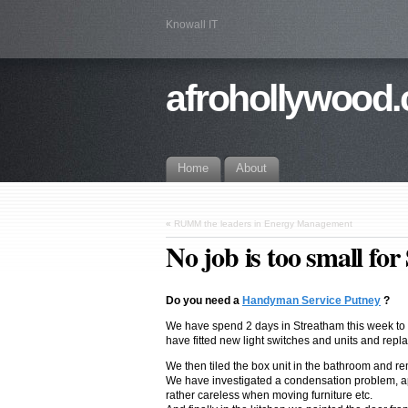
Knowall IT
afrohollywood.
Home
About
«
RUMM the leaders in Energy Management
No job is too small fo
Do you need a
Handyman Service Putney
?
We have spend 2 days in Streatham this week to bi
have fitted new light switches and units and repla
We then tiled the box unit in the bathroom and r
We have investigated a condensation problem, appl
rather careless when moving furniture etc.