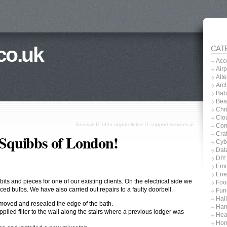
co.uk
CAT
Acc
Airp
Alt
Arch
Baby
Bea
Chri
Clo
Knowall IT offer unparalleled IT support services
»
Com
Craf
r Squibbs of London!
Cyb
Dat
DIY
Emo
Ene
ts and pieces for one of our existing clients. On the electrical side we
Foo
ced bulbs. We have also carried out repairs to a faulty doorbell.
Fun
Hal
emoved and resealed the edge of the bath.
Han
ied filler to the wall along the stairs where a previous lodger was
Hea
Hom