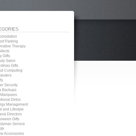
EGORIES
omodation
ort Parking
ernative Therapy
itects
 Gifts
uty Salon
stmas Gifts
ud Computing
puters
ts
er Security
a Backups
 Marquees
tional Detox
rgy Management
d and Lifestyle
eral Directors
loween Gifts
dyman Service
lth
e Accessories