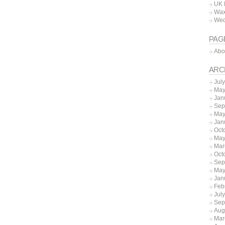
UK 
Wax
Wed
PAG
Abo
ARC
Jul
May
Jan
Sep
May
Jan
Oct
May
Mar
Oct
Sep
May
Jan
Feb
Jul
Sep
Aug
Mar