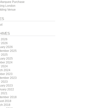
Marquee Purchase
ing London
ding Venue
ES
ut
HIVES
y 2026
 2026
uary 2026
tember 2025
 2025
uary 2025
ober 2024
 2024
ch 2024
ober 2023
tember 2023
 2023
uary 2023
ruary 2022
y 2021
tember 2018
ust 2018
ch 2018