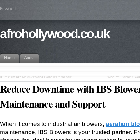
Knowall IT
afrohollywood.co.uk
Home
About
«
3m x 4m DIY Marquees and Party Tents for sale
Why Pre-Planning You
Reduce Downtime with IBS Blower
Maintenance and Support
When it comes to industrial air blowers,
aeration bl
maintenance, IBS Blowers is your trusted partner. F
choose the ideal blower for your application to kee