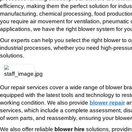
efficiency, making them the perfect solution for indu
manufacturing, chemical processing, food producti
you require air movement for ventilation, pneumati
applications, we have the right blower system for yo
Our experts can help you select the right blower to o
industrial processes, whether you need high-pressu
solutions.
Our repair services cover a wide range of blower br
equipped with the latest tools and technology to resto
working condition. We also provide
blower repair
a
services, which include a complete assessment, di
of worn parts, and reassembly, ensuring your blower
We also offer reliable
blower hire
solutions, providi