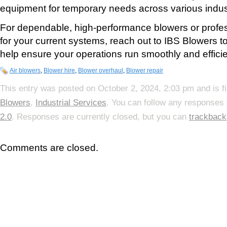
equipment for temporary needs across various indust
For dependable, high-performance blowers or profe
for your current systems, reach out to IBS Blowers t
help ensure your operations run smoothly and efficie
Air blowers
,
Blower hire
,
Blower overhaul
,
Blower repair
This entry was posted on October 2, 2024, 2:03 pm and is f
Blowers
,
Industrial Services
. You can follow any responses 
2.0
. Responses are currently closed, but you can
trackback
Comments are closed.