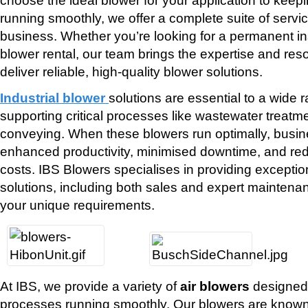
running smoothly, we offer a complete suite of servi
business. Whether you’re looking for a permanent ins
blower rental, our team brings the expertise and re
deliver reliable, high-quality blower solutions.
Industrial blower
solutions are essential to a wide r
supporting critical processes like wastewater treat
conveying. When these blowers run optimally, busin
enhanced productivity, minimised downtime, and re
costs. IBS Blowers specialises in providing exception
solutions, including both sales and expert maintenan
your unique requirements.
At IBS, we provide a variety of
air blowers
designed 
processes running smoothly. Our blowers are known fo