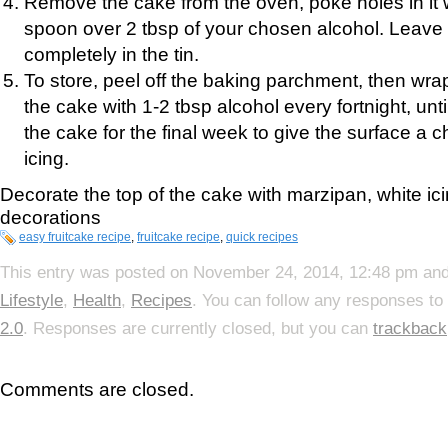
Remove the cake from the oven, poke holes in it 
spoon over 2 tbsp of your chosen alcohol. Leave 
completely in the tin.
To store, peel off the baking parchment, then wrap 
the cake with 1-2 tbsp alcohol every fortnight, until
the cake for the final week to give the surface a 
icing.
Decorate the top of the cake with marzipan, white i
decorations
easy fruitcake recipe
,
fruitcake recipe
,
quick recipes
This entry was posted on November 24, 2014, 12:48 pm and 
Lifestyle
,
Health
,
Recipes
. You can follow any responses to
2.0
. Responses are currently closed, but you can
trackback
Comments are closed.