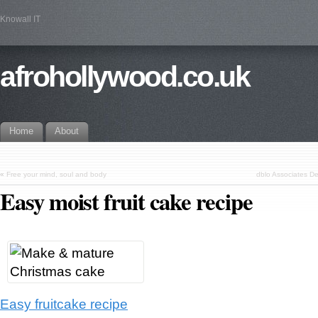
Knowall IT
afrohollywood.co.uk
Home
About
«
Free your mind, soul and body
dblo Associates De
Easy moist fruit cake recipe
Easy fruitcake recipe