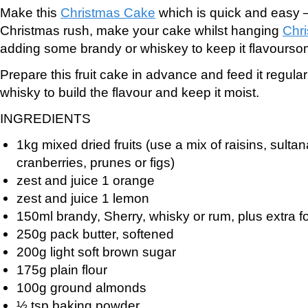
Make this
Christmas Cake
which is quick and easy – 
Christmas rush, make your cake whilst hanging
Chri
adding some brandy or whiskey to keep it flavourso
Prepare this fruit cake in advance and feed it regular
whisky to build the flavour and keep it moist.
INGREDIENTS
1kg mixed dried fruits (use a mix of raisins, sultan
cranberries, prunes or figs)
zest and juice 1 orange
zest and juice 1 lemon
150ml brandy, Sherry, whisky or rum, plus extra f
250g pack butter, softened
200g light soft brown sugar
175g plain flour
100g ground almonds
½ tsp baking powder