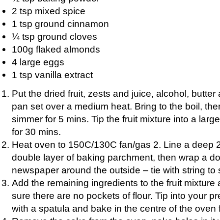
2 tsp mixed spice
1 tsp ground cinnamon
¼ tsp ground cloves
100g flaked almonds
4 large eggs
1 tsp vanilla extract
Put the dried fruit, zests and juice, alcohol, butter
pan set over a medium heat. Bring to the boil, th
simmer for 5 mins. Tip the fruit mixture into a lar
for 30 mins.
Heat oven to 150C/130C fan/gas 2. Line a deep 2
double layer of baking parchment, then wrap a do
newspaper around the outside – tie with string to
Add the remaining ingredients to the fruit mixture 
sure there are no pockets of flour. Tip into your pr
with a spatula and bake in the centre of the oven f