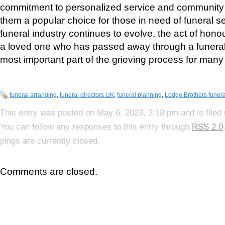
commitment to personalized service and communit
them a popular choice for those in need of funeral s
funeral industry continues to evolve, the act of ho
a loved one who has passed away through a funeral
most important part of the grieving process for many
funeral arranging
,
funeral directors UK
,
funeral planning
,
Lodge Brothers funera
This entry was posted on May 6, 2023, 3:18 pm and is filed
You can follow any responses to this entry through
RSS 2.0
pings are currently closed.
Comments are closed.