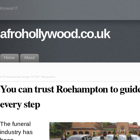
Knowall IT
afrohollywood.co.uk
Home
About
«
Professional range of DIY Marquees
You can trust Roehampton to guid
every step
The funeral
industry has
been