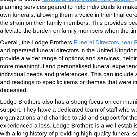
planning services geared to help individuals to make
own funerals, allowing them a voice in their final ce
the strain on their family members. This provides p
alleviate the burden on family members when the t
Overall, the Lodge Brothers
Funeral Directors near R
and operated funeral directors in the United Kingdo
provide a wider range of options and services, helpin
more meaningful and personalised funeral experiences
individual needs and preferences. This can include
and readings to specific items or themes that were i
deceased.
Lodge Brothers also has a strong focus on communi
support. They have a dedicated team of staff who wo
organizations and charities to aid and support for t
experienced a loss. Lodge Brothers is a well-establi
with a long history of providing high-quality funeral s