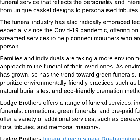
funeral service that reflects the personality and inter
from unique casket designs to personalised tributes.
The funeral industry has also radically embraced te
especially since the Covid-19 pandemic, offering onli
streamed services to help connect mourners who are
person.
Families and individuals are taking a more environm
approach to the funeral of their loved ones. As env
has grown, so has the trend toward green funerals.
prioritize environmentally-friendly practices such a
natural burial sites, and eco-friendly cremation meth
Lodge Brothers offers a range of funeral services, inc
funerals, cremations, green funerals, and pre-paid f
offer a variety of additional services, such as berea
floral tributes, and memorial masonry.
Lodge Brothers
funeral directors near Roehampton
a