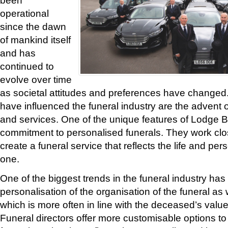
operational
since the dawn
of mankind itself
and has
continued to
evolve over time
as societal attitudes and preferences have changed.
have influenced the funeral industry are the advent
and services. One of the unique features of Lodge Br
commitment to personalised funerals. They work close
create a funeral service that reflects the life and pers
one.
One of the biggest trends in the funeral industry ha
personalisation of the organisation of the funeral as w
which is more often in line with the deceased’s valu
Funeral directors offer more customisable options to 